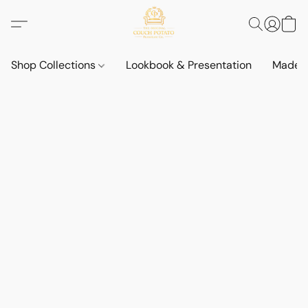
Shop Collections
Lookbook & Presentation
Made t