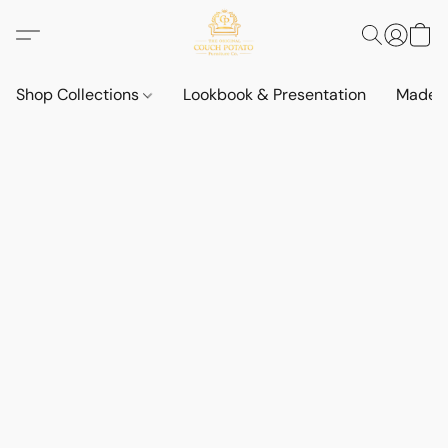
Shop Collections
Lookbook & Presentation
Made t