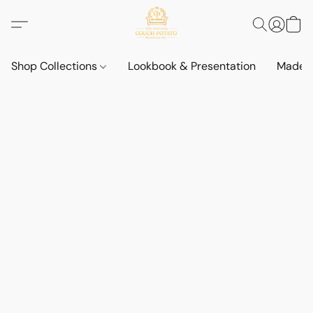
Shop Collections
Lookbook & Presentation
Made t