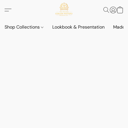
Shop Collections
Lookbook & Presentation
Made t