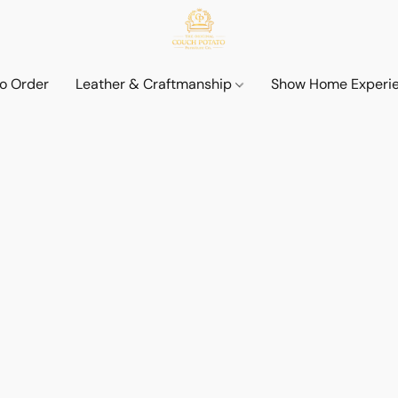
o Order
Leather & Craftmanship
Show Home Experi