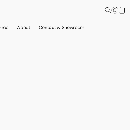
ence
About
Contact & Showroom