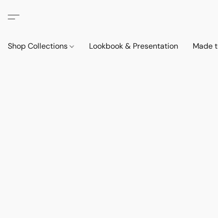
Shop Collections
Lookbook & Presentation
Made t